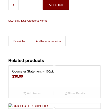
Add to cart
SKU:
#JO-DSS
Category:
Forms
Description
Additional information
Related products
Odometer Statement – 100pk
$
30.00
Add to cart
Show Details