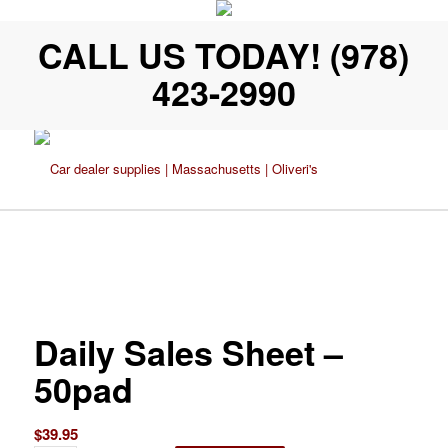
CALL US TODAY! (978)
423-2990
Daily Sales Sheet –
50pad
$
39.95