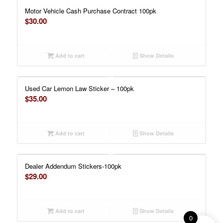
Motor Vehicle Cash Purchase Contract 100pk
$
30.00
Add to cart
Show Details
Used Car Lemon Law Sticker – 100pk
$
35.00
Add to cart
Show Details
Dealer Addendum Stickers-100pk
$
29.00
Add to cart
Show Details
0