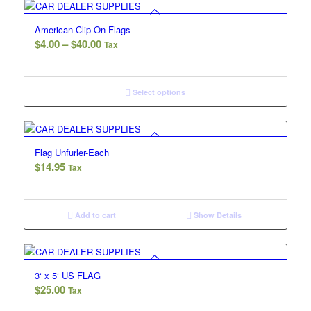
American Clip-On Flags
Price
$
4.00
–
$
40.00
Tax
range:
$4.00
through
Select options
$40.00
Flag Unfurler-Each
$
14.95
Tax
Add to cart
Show Details
3‘ x 5‘ US FLAG
$
25.00
Tax