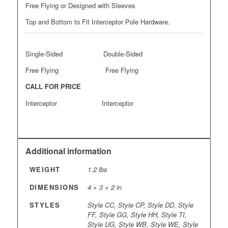
Free Flying or Designed with Sleeves
Top and Bottom to Fit Interceptor Pole Hardware.
Single-Sided Double-Sided
Free Flying Free Flying
CALL FOR PRICE
Interceptor Interceptor
Additional information
WEIGHT
1.2 lbs
DIMENSIONS
4 × 3 × 2 in
STYLES
Style CC, Style CP, Style DD, Style
FF, Style GG, Style HH, Style TI,
Style UG, Style WB, Style WE, Style