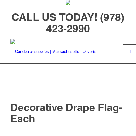
CALL US TODAY! (978)
423-2990
Decorative Drape Flag-
Each