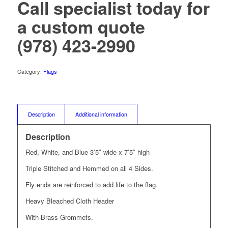
Call specialist today for
a custom quote
(978) 423-2990
Category:
Flags
Description
Additional information
Description
Red, White, and Blue 3’5″ wide x 7’5″ high
Triple Stitched and Hemmed on all 4 Sides.
Fly ends are reinforced to add life to the flag.
Heavy Bleached Cloth Header
With Brass Grommets.