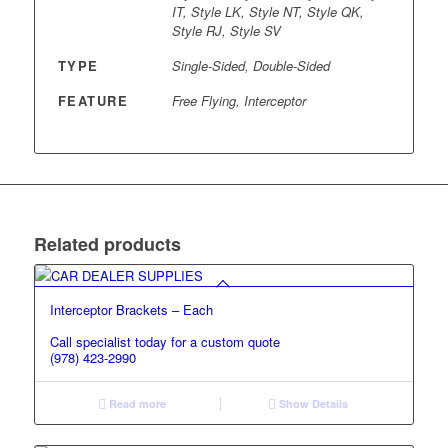
IT, Style LK, Style NT, Style QK,
Style RJ, Style SV
TYPE
Single-Sided, Double-Sided
FEATURE
Free Flying, Interceptor
Related products
Interceptor Brackets – Each
Call specialist today for a custom quote
(978) 423-2990
Read more
Show Details