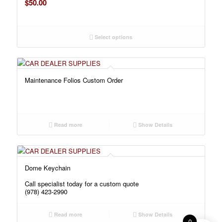
$
50.00
Select options
Maintenance Folios Custom Order
Read more
Show Details
Dome Keychain
Call specialist today for a custom quote
(978) 423-2990
Read more
Show Details
0