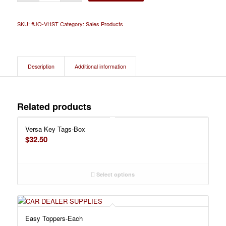
SKU:
#JO-VHST
Category:
Sales Products
Description
Additional information
Related products
Versa Key Tags-Box
$
32.50
Select options
Easy Toppers-Each