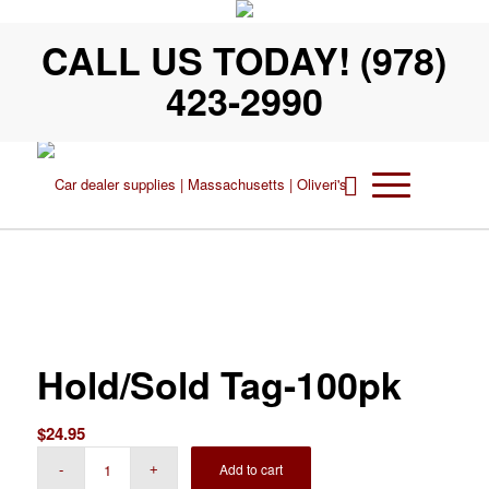
CALL US TODAY! (978)
423-2990
Hold/Sold Tag-100pk
$
24.95
Add to cart