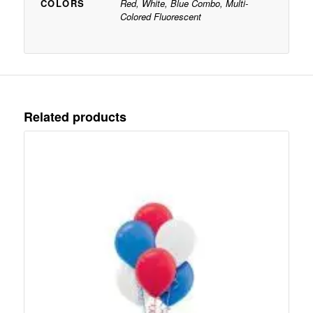
COLORS
Red, White, Blue Combo, Multi-
Colored Fluorescent
Related products