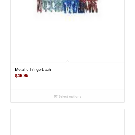
Metallic Fringe-Each
$
46.95
Select options