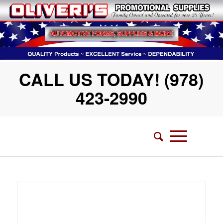
CALL US TODAY! (978)
423-2990