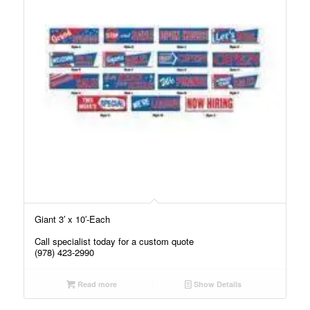
Giant 3′ x 10′-Each
Call specialist today for a custom quote
(978) 423-2990
Read more
Show Details