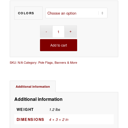
COLORS
Add to cart
SKU:
N/A
Category:
Pole Flags, Banners & More
Additional information
Additional information
WEIGHT
1.2 lbs
DIMENSIONS
4 × 3 × 2 in