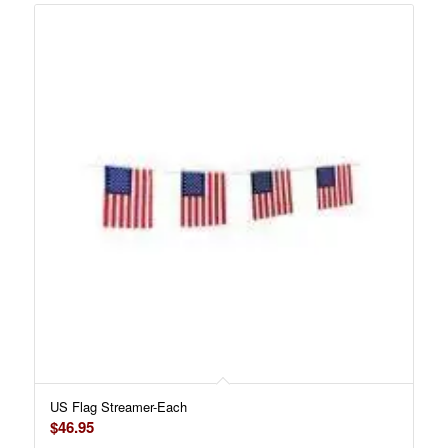
US Flag Streamer-Each
$
46.95