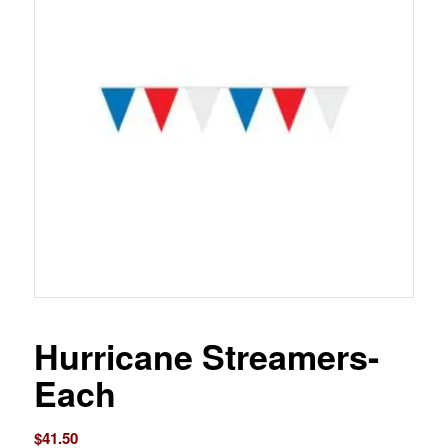
Hurricane Streamers-
Each
$
41.50