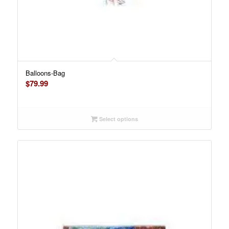
Balloons-Bag
$
79.99
Select options