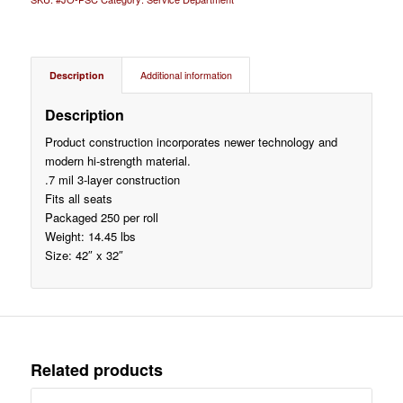
Description
Additional information
Description
Product construction incorporates newer technology and
modern hi-strength material.
.7 mil 3-layer construction
Fits all seats
Packaged 250 per roll
Weight: 14.45 lbs
Size: 42″ x 32″
Related products