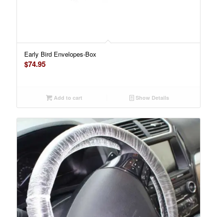
Early Bird Envelopes-Box
$
74.95
Add to cart
Show Details