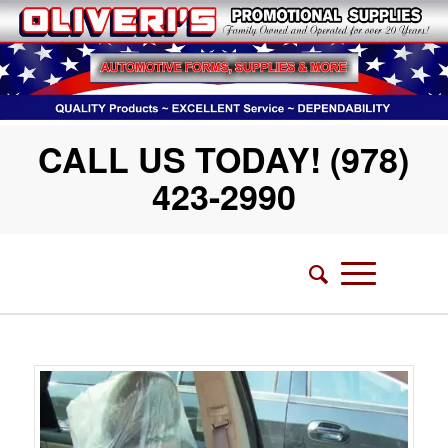
CALL US TODAY! (978)
423-2990