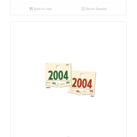
Add to cart
Show Details