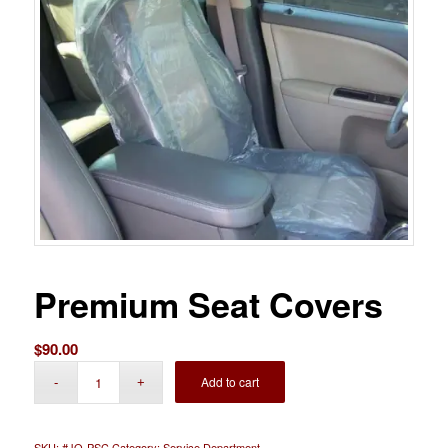
Premium Seat Covers
$
90.00
Add to cart
SKU:
#JO-PSC
Category:
Service Department