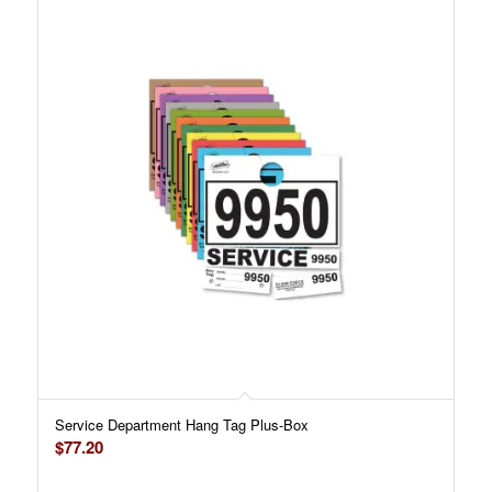
Service Department Hang Tag Plus-Box
$
77.20