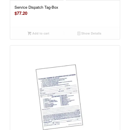
Service Dispatch Tag-Box
$
77.20
Add to cart
Show Details