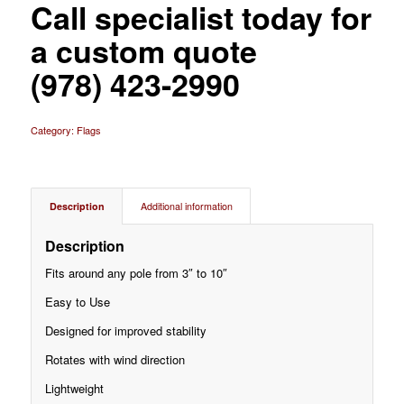
Call specialist today for
a custom quote
(978) 423-2990
Category:
Flags
Description
Additional information
Description
Fits around any pole from 3″ to 10″
Easy to Use
Designed for improved stability
Rotates with wind direction
Lightweight