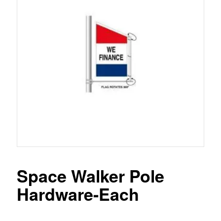
Space Walker Pole
Hardware-Each