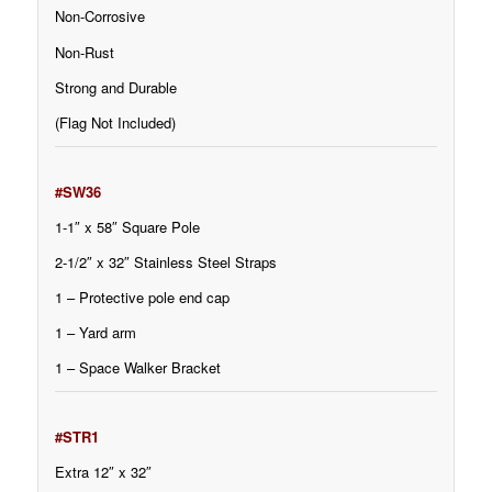
Non-Corrosive
Non-Rust
Strong and Durable
(Flag Not Included)
#SW36
1-1″ x 58″ Square Pole
2-1/2″ x 32″ Stainless Steel Straps
1 – Protective pole end cap
1 – Yard arm
1 – Space Walker Bracket
#STR1
Extra 12″ x 32″