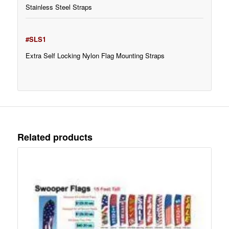
Stainless Steel Straps
#SLS1
Extra Self Locking Nylon Flag Mounting Straps
Related products