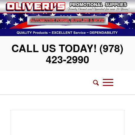
CALL US TODAY! (978)
423-2990