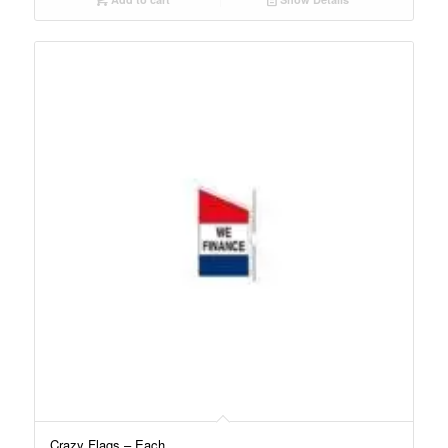
Crazy Flags – Each