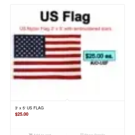
3‘ x 5‘ US FLAG
$
25.00
Add to cart
Show Details