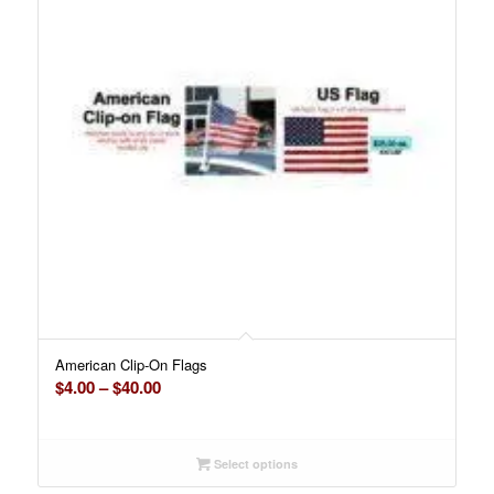
American Clip-On Flags
Price
$
4.00
–
$
40.00
range:
$4.00
through
Select options
$40.00