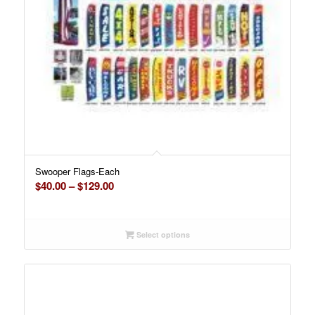
Swooper Flags-Each
Price
$
40.00
–
$
129.00
range:
$40.00
through
Select options
$129.00