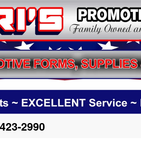
423-2990