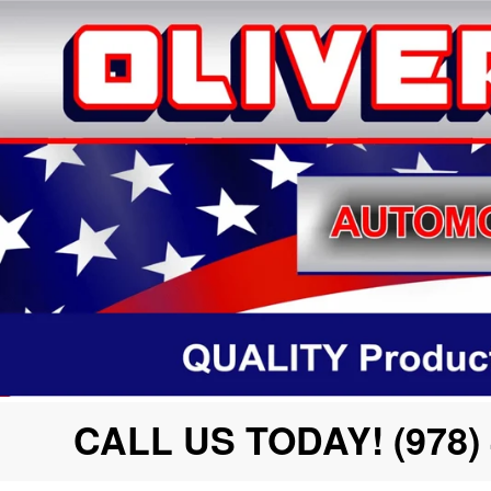
CALL US TODAY! (978) 