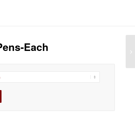
Pens-Each