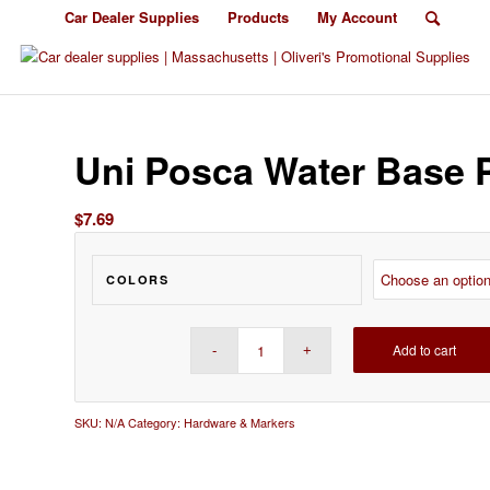
Car Dealer Supplies
Products
My Account
Uni Posca Water Base 
$
7.69
COLORS
Add to cart
SKU:
N/A
Category:
Hardware & Markers