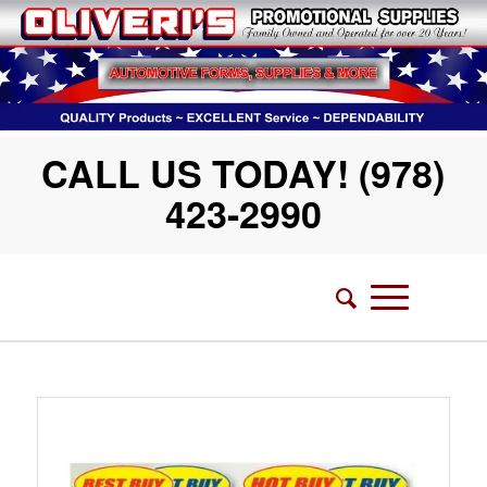
CALL US TODAY! (978)
423-2990