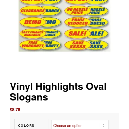
Vinyl Highlights Oval
Slogans
$
8.78
COLORS