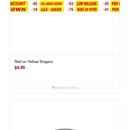
Red on Yellow Slogans
$
4.95
Select options