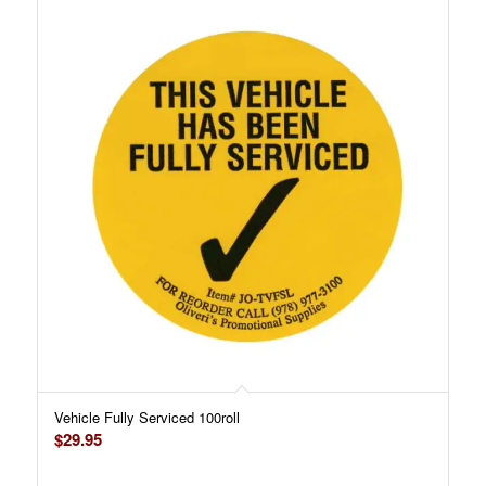
Vehicle Fully Serviced 100roll
$
29.95