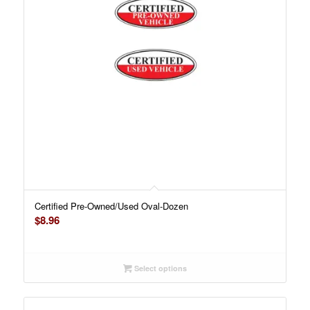
Certified Pre-Owned/Used Oval-Dozen
$
8.96
Select options